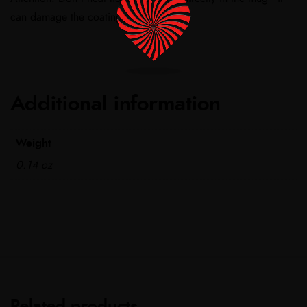
can damage the coating.
Additional information
Weight
0.14 oz
Related products