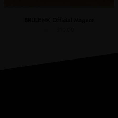
BRULEN® Official Magnet
$
10.00
$
25.00