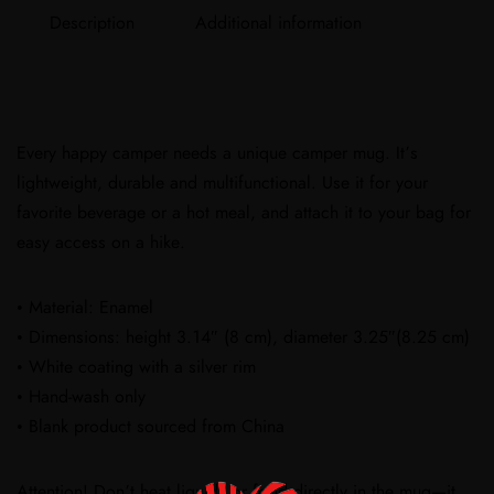
Description
Additional information
Every happy camper needs a unique camper mug. It’s
lightweight, durable and multifunctional. Use it for your
favorite beverage or a hot meal, and attach it to your bag for
easy access on a hike.
• Material: Enamel
• Dimensions: height 3.14″ (8 cm), diameter 3.25″(8.25 cm)
• White coating with a silver rim
• Hand-wash only
• Blank product sourced from China
Attention! Don’t heat liquids or food directly in the mug—it