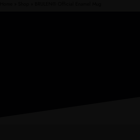
Home
»
Shop
»
BRULEN® Official Enamel Mug