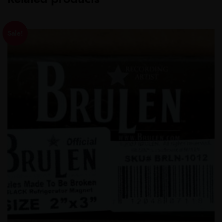
Sale!