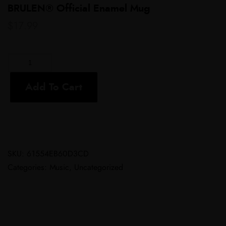
BRULEN® Official Enamel Mug
$
17.99
Add To Cart
SKU:
61554EB60D3CD
Categories:
Music
,
Uncategorized