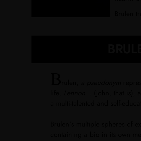
Brulen t
BRULE
B
rulen,
a pseudonym
repres
life,
Lennon…
(John, that is),
a multi-talented and self-educa
Brulen’s multiple spheres of 
containing a bio in its own m