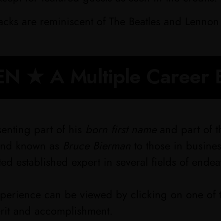
racks are reminiscent of The Beatles and Lennon 
N ★ A Multiple Career 
enting part of his
born first name
and part of th
 and known as
Bruce Bierman
to those in busine
ted established expert in several fields of endea
experience can be viewed by clicking on one of 
erit and accomplishment.