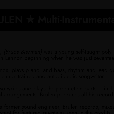
LEN ★ Multi-Instrumenta
,
(Bruce Bierman)
was a young self-taught poly 
hn Lennon beginning when he was just sevente
ings, plays piano, and bass, rhythm and lead g
Lennon-trained and autodidactic songwriter.
so writes and plays the production parts --- inc
al arrangements. Brulen produces all his record
 a former sound engineer, Brulen records, mixe
xcept for featured guests as seen in the credits.