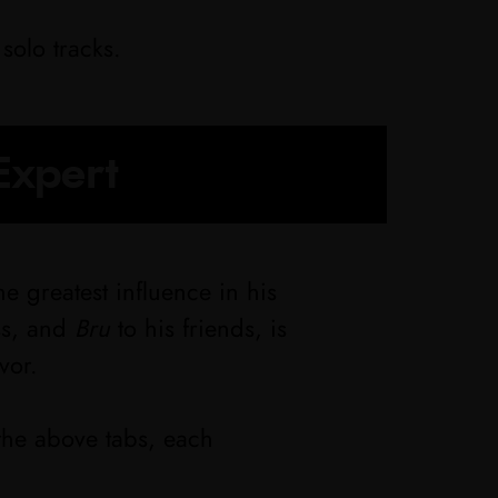
solo tracks.
Expert
e greatest influence in his
ss, and
Bru
to his friends, is
vor.
the above tabs, each