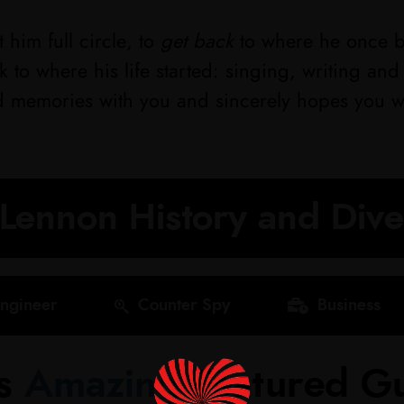
 him full circle, to
get back
to where he once b
 to where his life started: singing, writing an
d memories with you and sincerely hopes you wil
Lennon History and Div
ngineer
Counter Spy
Business
's
Amazing
Featured Gu