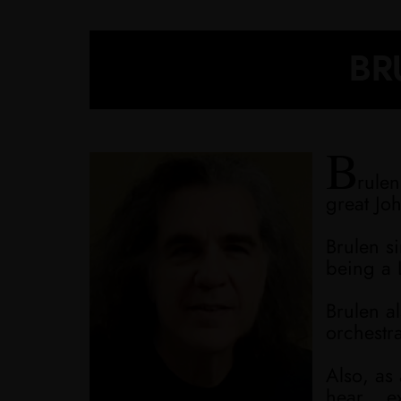
BRU
B
rulen
great Jo
Brulen s
being a 
Brulen al
orchestr
Also, as
hear... e