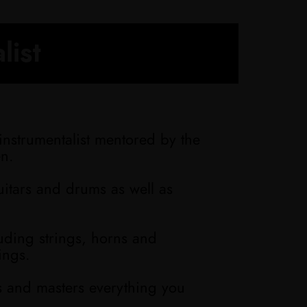
list
instrumentalist mentored by the
en.
uitars and drums as well as
luding strings, horns and
ings.
s and masters everything you