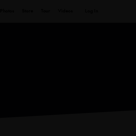
ws
Photos
Store
Tour
Videos
Log In