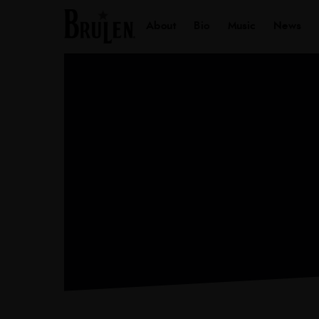
About
Bio
Music
Ne