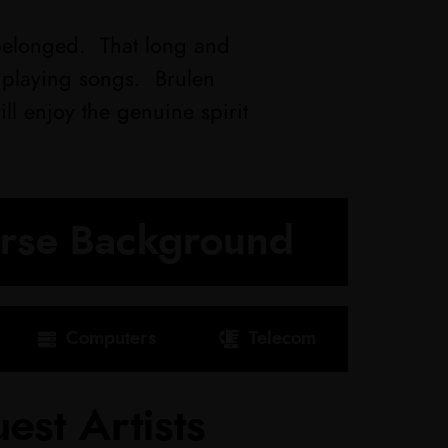
elonged. That long and
d playing songs. Brulen
l enjoy the genuine spirit
erse Background
Computers
Telecom
est Artists