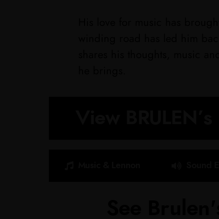
His love for music has brought
winding road has led him back
shares his thoughts, music an
he brings.
View BRULEN’s 
Music & Lennon
Sound E
See Brulen