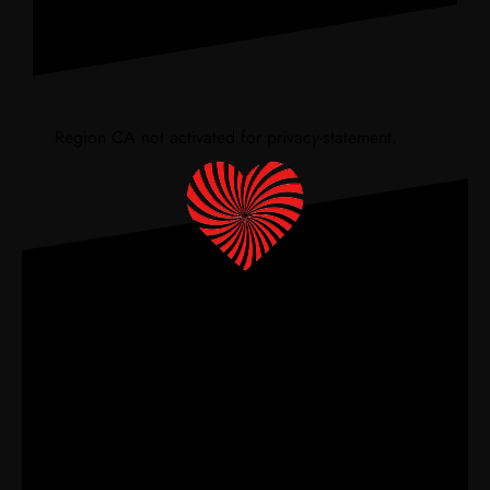
Region CA not activated for privacy-statement.