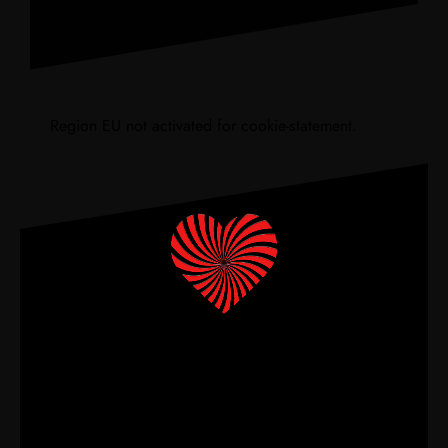
Region EU not activated for cookie-statement.